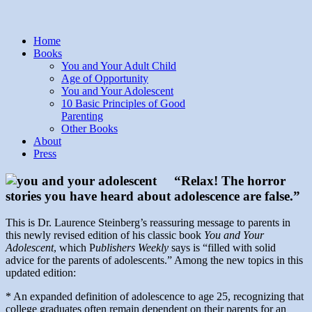
Home
Books
You and Your Adult Child
Age of Opportunity
You and Your Adolescent
10 Basic Principles of Good
Parenting
Other Books
About
Press
“Relax! The horror
stories you have heard about adolescence are false.”
This is Dr. Laurence Steinberg’s reassuring message to parents in
this newly revised edition of his classic book
You and Your
Adolescent
, which P
ublishers Weekly
says is “filled with solid
advice for the parents of adolescents.” Among the new topics in this
updated edition:
* An expanded definition of adolescence to age 25, recognizing that
college graduates often remain dependent on their parents for an