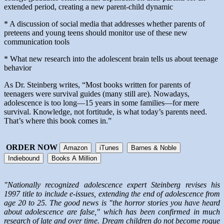
extended period, creating a new parent-child dynamic
* A discussion of social media that addresses whether parents of
preteens and young teens should monitor use of these new
communication tools
* What new research into the adolescent brain tells us about teenage
behavior
As Dr. Steinberg writes, “Most books written for parents of
teenagers were survival guides (many still are). Nowadays,
adolescence is too long—15 years in some families—for mere
survival. Knowledge, not fortitude, is what today’s parents need.
That’s where this book comes in.”
ORDER NOW
Amazon
iTunes
Barnes & Noble
Indiebound
Books A Million
"Nationally recognized adolescence expert Steinberg revises his
1997 title to include e-issues, extending the end of adolescence from
age 20 to 25. The good news is "the horror stories you have heard
about adolescence are false," which has been confirmed in much
research of late and over time. Dream children do not become rogue